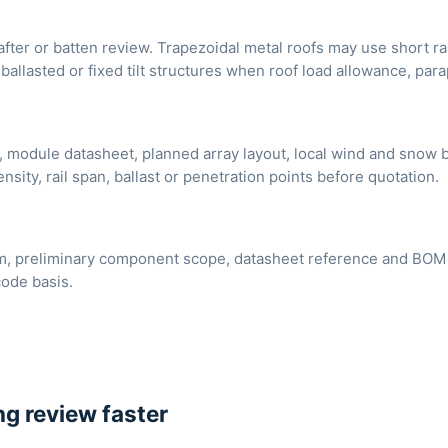
after or batten review. Trapezoidal metal roofs may use short ra
ballasted or fixed tilt structures when roof load allowance, par
, module datasheet, planned array layout, local wind and snow b
nsity, rail span, ballast or penetration points before quotation.
, preliminary component scope, datasheet reference and BOM dis
code basis.
g review faster