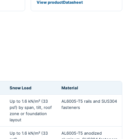
View product
Datasheet
Snow Load
Material
Up to 1.6 kN/m² (33
AL6005-T5 rails and SUS304
psf) by span, tilt, roof
fasteners
zone or foundation
layout
Up to 1.6 kN/m² (33
AL6005-T5 anodized