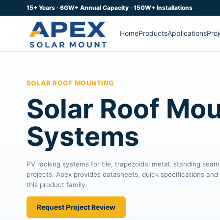
15+ Years · 6GW+ Annual Capacity · 15GW+ Installations
Home
Products
Applications
Proj
SOLAR ROOF MOUNTING
Solar Roof Mo
Systems
PV racking systems for tile, trapezoidal metal, standing seam
projects. Apex provides datasheets, quick specifications and 
this product family.
Request Project Review