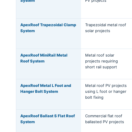
System
PV projects
ApexRoof Trapezoidal Clamp
Trapezoidal metal roof
System
solar projects
ApexRoof MiniRail Metal
Metal roof solar
Roof System
projects requiring
short rail support
ApexRoof Metal L Foot and
Metal roof PV projects
Hanger Bolt System
using L foot or hanger
bolt fixing
ApexRoof Ballast S Flat Roof
Commercial flat roof
System
ballasted PV projects