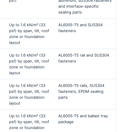
psf)
aluminum, SUS304 fasteners
and interface-specific
sealing parts
Up to 1.6 kN/m² (33
AL6005-T5 and SUS304
psf) by span, tilt, roof
fasteners
zone or foundation
layout
Up to 1.6 kN/m² (33
AL6005-T5 rail and SUS304
psf) by span, tilt, roof
fasteners
zone or foundation
layout
Up to 1.6 kN/m² (33
AL6005-T5 rails, SUS304
psf) by span, tilt, roof
fasteners, EPDM sealing
zone or foundation
parts
layout
Up to 1.6 kN/m² (33
AL6005-T5 and ballast tray
psf) by span, tilt, roof
package
zone or foundation