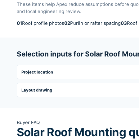
These items help Apex reduce assumptions before quotat
and local engineering review.
01
Roof profile photos
02
Purlin or rafter spacing
03
Roof 
Selection inputs for Solar Roof Mou
Project location
Layout drawing
Buyer FAQ
Solar Roof Mounting q