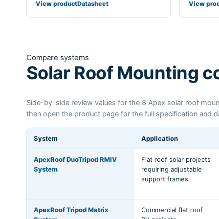
View product
Datasheet
View pro
Compare systems
Solar Roof Mounting 
Side-by-side review values for the 8 Apex solar roof mount
then open the product page for the full specification and 
System
Application
ApexRoof DuoTripod RMIV
Flat roof solar projects
System
requiring adjustable
support frames
ApexRoof Tripod Matrix
Commercial flat roof