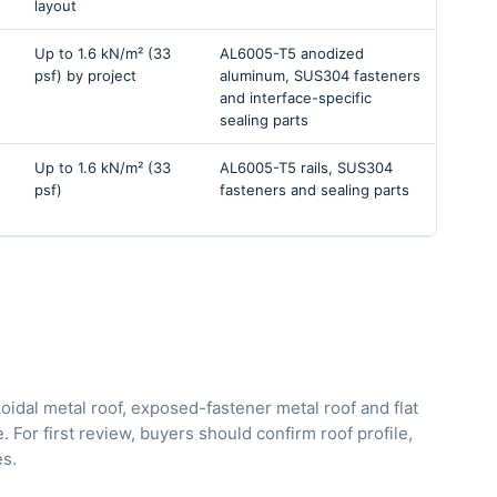
layout
Up to 1.6 kN/m² (33
AL6005-T5 anodized
psf) by project
aluminum, SUS304 fasteners
and interface-specific
sealing parts
Up to 1.6 kN/m² (33
AL6005-T5 rails, SUS304
psf)
fasteners and sealing parts
oidal metal roof, exposed-fastener metal roof and flat
 For first review, buyers should confirm roof profile,
es.