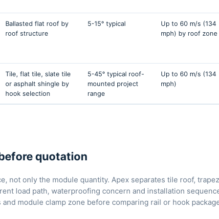
Ballasted flat roof by
5-15° typical
Up to 60 m/s (134
roof structure
mph) by roof zone
Tile, flat tile, slate tile
5-45° typical roof-
Up to 60 m/s (134
or asphalt shingle by
mounted project
mph)
hook selection
range
before quotation
, not only the module quantity. Apex separates tile roof, trapez
rent load path, waterproofing concern and installation sequence.
sis and module clamp zone before comparing rail or hook packag