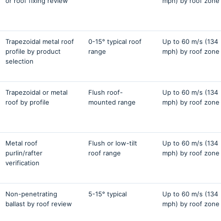
or roof fixing review
mph) by roof zone
Trapezoidal metal roof
0-15° typical roof
Up to 60 m/s (134
profile by product
range
mph) by roof zone
selection
Trapezoidal or metal
Flush roof-
Up to 60 m/s (134
roof by profile
mounted range
mph) by roof zone
Metal roof
Flush or low-tilt
Up to 60 m/s (134
purlin/rafter
roof range
mph) by roof zone
verification
Non-penetrating
5-15° typical
Up to 60 m/s (134
ballast by roof review
mph) by roof zone