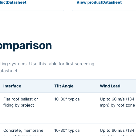
duct
Datasheet
View product
Datasheet
comparison
ing systems. Use this table for first screening,
datasheet.
Interface
Tilt Angle
Wind Load
Flat roof ballast or
10-30° typical
Up to 60 m/s (134
fixing by project
mph) by roof zone
Concrete, membrane
10-30° typical
Up to 60 m/s (134