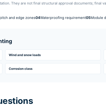
ion. They are not final structural approval documents; final v
pitch and edge zones
04
Waterproofing requirement
05
Module d
nting
Wind and snow loads
Corrosion class
uestions