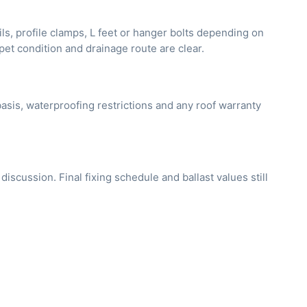
ils, profile clamps, L feet or hanger bolts depending on
apet condition and drainage route are clear.
asis, waterproofing restrictions and any roof warranty
cussion. Final fixing schedule and ballast values still