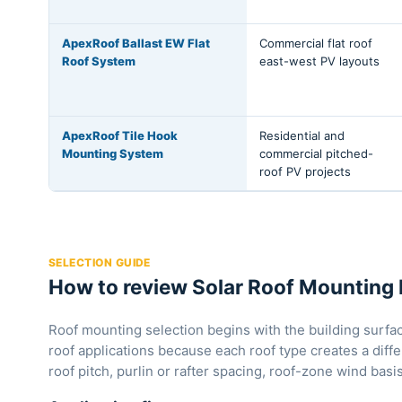
ApexRoof Ballast EW Flat
Commercial flat roof
Roof System
east-west PV layouts
ApexRoof Tile Hook
Residential and
Mounting System
commercial pitched-
roof PV projects
SELECTION GUIDE
How to review Solar Roof Mounting 
Roof mounting selection begins with the building surface
roof applications because each roof type creates a diffe
roof pitch, purlin or rafter spacing, roof-zone wind ba