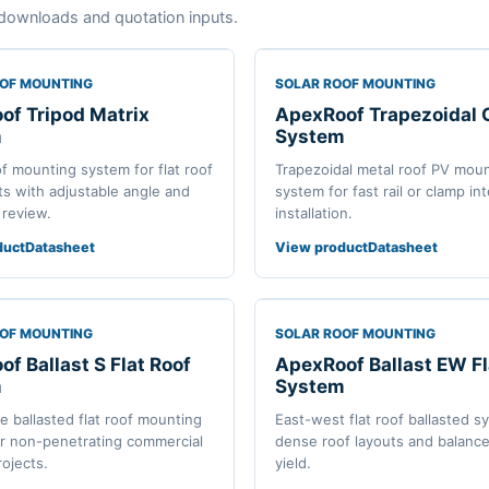
downloads and quotation inputs.
OOF MOUNTING
SOLAR ROOF MOUNTING
of Tripod Matrix
ApexRoof Trapezoidal
m
System
of mounting system for flat roof
Trapezoidal metal roof PV mou
ts with adjustable angle and
system for fast rail or clamp in
 review.
installation.
duct
Datasheet
View product
Datasheet
OOF MOUNTING
SOLAR ROOF MOUNTING
f Ballast S Flat Roof
ApexRoof Ballast EW Fl
m
System
de ballasted flat roof mounting
East-west flat roof ballasted s
r non-penetrating commercial
dense roof layouts and balance
rojects.
yield.