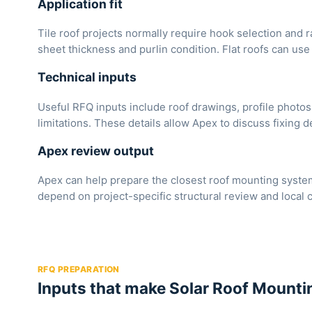
Application fit
Tile roof projects normally require hook selection and r
sheet thickness and purlin condition. Flat roofs can use 
Technical inputs
Useful RFQ inputs include roof drawings, profile photos
limitations. These details allow Apex to discuss fixing de
Apex review output
Apex can help prepare the closest roof mounting system
depend on project-specific structural review and local 
RFQ PREPARATION
Inputs that make Solar Roof Mountin