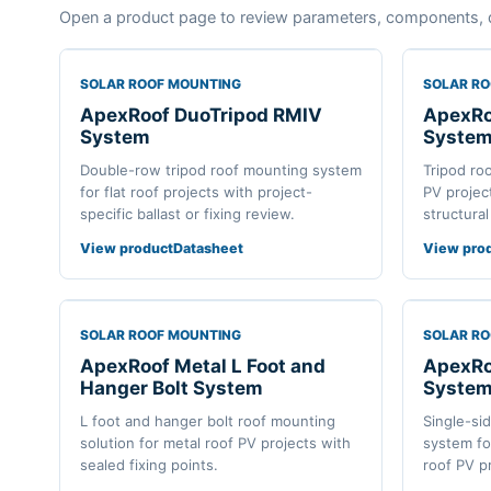
Open a product page to review parameters, components, 
SOLAR ROOF MOUNTING
SOLAR R
ApexRoof DuoTripod RMIV
ApexRo
System
Syste
Double-row tripod roof mounting system
Tripod ro
for flat roof projects with project-
PV projec
specific ballast or fixing review.
structural
View product
Datasheet
View pro
SOLAR ROOF MOUNTING
SOLAR R
ApexRoof Metal L Foot and
ApexRoo
Hanger Bolt System
Syste
L foot and hanger bolt roof mounting
Single-si
solution for metal roof PV projects with
system fo
sealed fixing points.
roof PV p