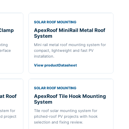
SOLAR ROOF MOUNTING
 Clamp
ApexRoof MiniRail Metal Roof
System
nting
Mini rail metal roof mounting system for
terface
compact, lightweight and fast PV
installation.
View product
Datasheet
SOLAR ROOF MOUNTING
at Roof
ApexRoof Tile Hook Mounting
System
ystem for
Tile roof solar mounting system for
d project
pitched-roof PV projects with hook
selection and fixing review.