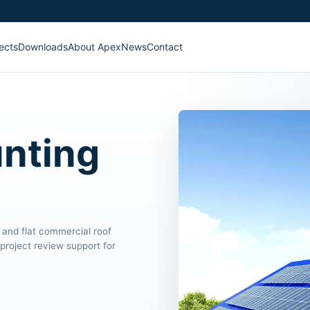
ects
Downloads
About Apex
News
Contact
unting
 and flat commercial roof
project review support for