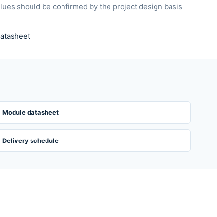
alues should be confirmed by the project design basis
atasheet
Module datasheet
Delivery schedule