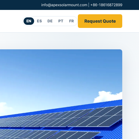
info@apexsolarmount.com
|
+86-18616872899
Request Quote
EN
ES
DE
PT
FR