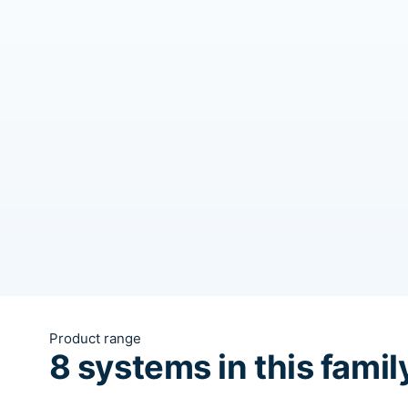
Product range
8 systems in this famil