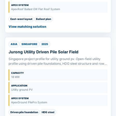
APEX SYSTEM
ApexRoof Ballast EW Flat Roof System
East-west layout
Ballast plan
View matching solution
ASIA
SINGAPORE
2025
Jurong Utility Driven Pile Solar Field
Singapore project profile for utility ground pv. Open-field utility
profile using driven pile foundations, HDG steel structure and row-
span review from soil inputs.
CAPACITY
18 MW
APPLICATION
Utility ground PV
APEX SYSTEM
ApexGround PilePro System
Driven pile foundation
HDG steel