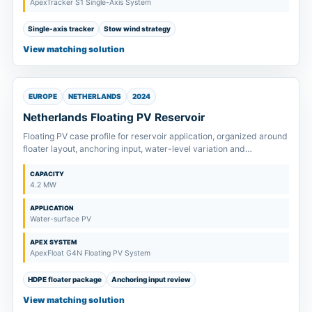
ApexTracker S1 Single-Axis System
Single-axis tracker
Stow wind strategy
View matching solution
EUROPE
NETHERLANDS
2024
Netherlands Floating PV Reservoir
Floating PV case profile for reservoir application, organized around
floater layout, anchoring input, water-level variation and
maintenance path.
CAPACITY
4.2 MW
APPLICATION
Water-surface PV
APEX SYSTEM
ApexFloat G4N Floating PV System
HDPE floater package
Anchoring input review
View matching solution