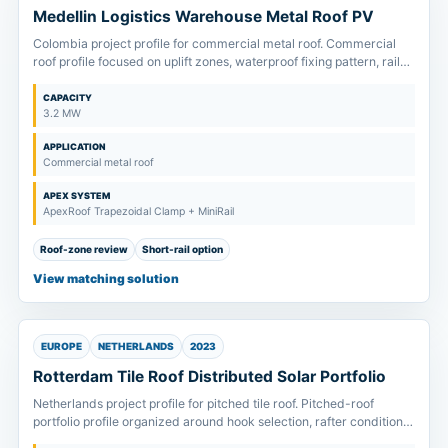
Medellin Logistics Warehouse Metal Roof PV
Colombia project profile for commercial metal roof. Commercial
roof profile focused on uplift zones, waterproof fixing pattern, rail
span and fast installation planning.
CAPACITY
3.2 MW
APPLICATION
Commercial metal roof
APEX SYSTEM
ApexRoof Trapezoidal Clamp + MiniRail
Roof-zone review
Short-rail option
View matching solution
EUROPE
NETHERLANDS
2023
Rotterdam Tile Roof Distributed Solar Portfolio
Netherlands project profile for pitched tile roof. Pitched-roof
portfolio profile organized around hook selection, rafter condition
and module clamp-zone confirmation.