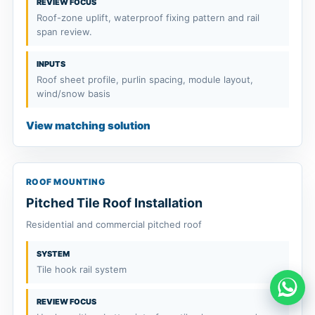
REVIEW FOCUS
Roof-zone uplift, waterproof fixing pattern and rail
span review.
INPUTS
Roof sheet profile, purlin spacing, module layout,
wind/snow basis
View matching solution
ROOF MOUNTING
Pitched Tile Roof Installation
Residential and commercial pitched roof
SYSTEM
Tile hook rail system
REVIEW FOCUS