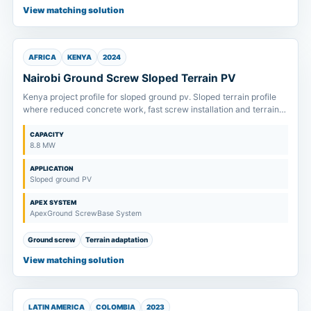
View matching solution
AFRICA
KENYA
2024
Nairobi Ground Screw Sloped Terrain PV
Kenya project profile for sloped ground pv. Sloped terrain profile
where reduced concrete work, fast screw installation and terrain
tolerance drive system selection.
CAPACITY
8.8 MW
APPLICATION
Sloped ground PV
APEX SYSTEM
ApexGround ScrewBase System
Ground screw
Terrain adaptation
View matching solution
LATIN AMERICA
COLOMBIA
2023