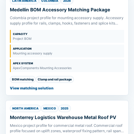
LATIN AMERICA
COLOMBIA
2026
Medellin BOM Accessory Matching Package
Colombia project profile for mounting accessory supply. Accessory
supply profile for rails, clamps, hooks, fasteners and splice kits
matched to project drawings and order scope.
CAPACITY
Project BOM
APPLICATION
Mounting accessory supply
APEX SYSTEM
ApexComponents Mounting Accessories
BOM matching
Clamp and rail package
View matching solution
NORTH AMERICA
MEXICO
2025
Monterrey Logistics Warehouse Metal Roof PV
Mexico project profile for commercial metal roof. Commercial roof
profile focused on uplift zones, waterproof fixing pattern, rail span