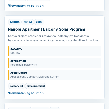
View matching solution
AFRICA
KENYA
2023
Nairobi Apartment Balcony Solar Program
Kenya project profile for residential balcony pv. Residential
balcony profile where railing interface, adjustable tilt and module
size are confirmed before kit supply.
CAPACITY
690 kW
APPLICATION
Residential balcony PV
APEX SYSTEM
ApexBalcony Compact Mounting System
Balcony kit
Tilt adjustment
View matching solution