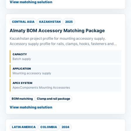
View matching solution
CENTRAL ASIA
KAZAKHSTAN
2025
Almaty BOM Accessory Matching Package
Kazakhstan project profile for mounting accessory supply.
Accessory supply profile for rails, clamps, hooks, fasteners and
splice kits matched to project drawings and order scope.
CAPACITY
Batch supply
APPLICATION
Mounting accessory supply
APEX SYSTEM
ApexComponents Mounting Accessories
BOM matching
Clamp and rail package
View matching solution
LATIN AMERICA
COLOMBIA
2024