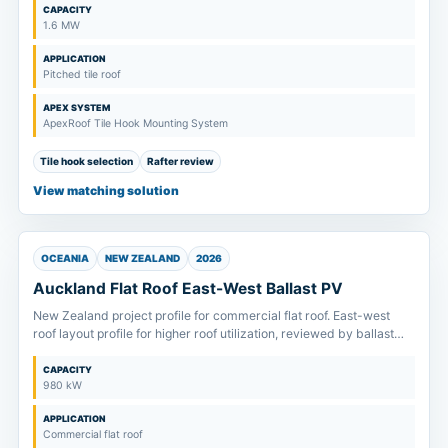
CAPACITY
1.6 MW
APPLICATION
Pitched tile roof
APEX SYSTEM
ApexRoof Tile Hook Mounting System
Tile hook selection
Rafter review
View matching solution
OCEANIA
NEW ZEALAND
2026
Auckland Flat Roof East-West Ballast PV
New Zealand project profile for commercial flat roof. East-west
roof layout profile for higher roof utilization, reviewed by ballast
plan, drainage route and allowable roof load.
CAPACITY
980 kW
APPLICATION
Commercial flat roof