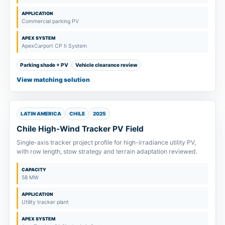
APPLICATION
Commercial parking PV
APEX SYSTEM
ApexCarport CP II System
Parking shade + PV
Vehicle clearance review
View matching solution
LATIN AMERICA
CHILE
2025
Chile High-Wind Tracker PV Field
Single-axis tracker project profile for high-irradiance utility PV,
with row length, stow strategy and terrain adaptation reviewed.
CAPACITY
58 MW
APPLICATION
Utility tracker plant
APEX SYSTEM