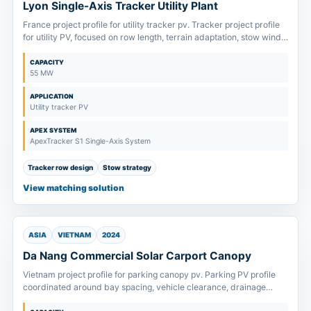
Lyon Single-Axis Tracker Utility Plant
France project profile for utility tracker pv. Tracker project profile
for utility PV, focused on row length, terrain adaptation, stow wind
strategy and drive package scope.
CAPACITY
55 MW
APPLICATION
Utility tracker PV
APEX SYSTEM
ApexTracker S1 Single-Axis System
Tracker row design
Stow strategy
View matching solution
ASIA
VIETNAM
2024
Da Nang Commercial Solar Carport Canopy
Vietnam project profile for parking canopy pv. Parking PV profile
coordinated around bay spacing, vehicle clearance, drainage
direction and foundation layout.