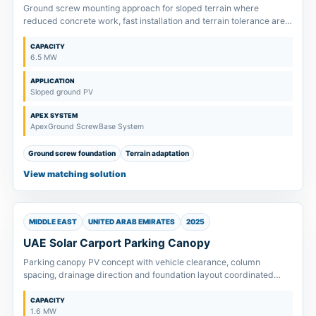
Ground screw mounting approach for sloped terrain where
reduced concrete work, fast installation and terrain tolerance are
key design points.
CAPACITY
6.5 MW
APPLICATION
Sloped ground PV
APEX SYSTEM
ApexGround ScrewBase System
Ground screw foundation
Terrain adaptation
View matching solution
MIDDLE EAST
UNITED ARAB EMIRATES
2025
UAE Solar Carport Parking Canopy
Parking canopy PV concept with vehicle clearance, column
spacing, drainage direction and foundation layout coordinated
before quotation.
CAPACITY
1.6 MW