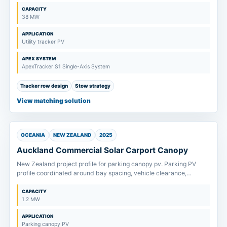
CAPACITY
38 MW
APPLICATION
Utility tracker PV
APEX SYSTEM
ApexTracker S1 Single-Axis System
Tracker row design
Stow strategy
View matching solution
OCEANIA
NEW ZEALAND
2025
Auckland Commercial Solar Carport Canopy
New Zealand project profile for parking canopy pv. Parking PV
profile coordinated around bay spacing, vehicle clearance,
drainage direction and foundation layout.
CAPACITY
1.2 MW
APPLICATION
Parking canopy PV