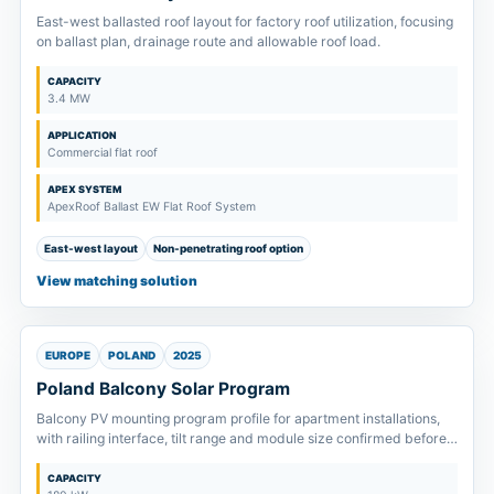
East-west ballasted roof layout for factory roof utilization, focusing
on ballast plan, drainage route and allowable roof load.
CAPACITY
3.4 MW
APPLICATION
Commercial flat roof
APEX SYSTEM
ApexRoof Ballast EW Flat Roof System
East-west layout
Non-penetrating roof option
View matching solution
EUROPE
POLAND
2025
Poland Balcony Solar Program
Balcony PV mounting program profile for apartment installations,
with railing interface, tilt range and module size confirmed before
supply.
CAPACITY