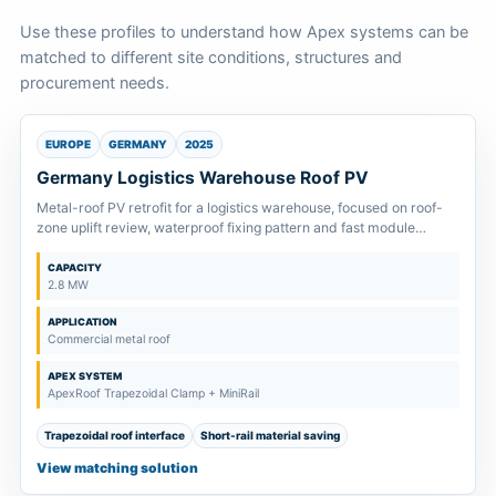
Use these profiles to understand how Apex systems can be
matched to different site conditions, structures and
procurement needs.
EUROPE
GERMANY
2025
Germany Logistics Warehouse Roof PV
Metal-roof PV retrofit for a logistics warehouse, focused on roof-
zone uplift review, waterproof fixing pattern and fast module
installation.
CAPACITY
2.8 MW
APPLICATION
Commercial metal roof
APEX SYSTEM
ApexRoof Trapezoidal Clamp + MiniRail
Trapezoidal roof interface
Short-rail material saving
View matching solution