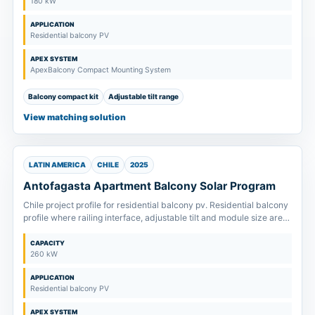
180 kW
APPLICATION
Residential balcony PV
APEX SYSTEM
ApexBalcony Compact Mounting System
Balcony compact kit
Adjustable tilt range
View matching solution
LATIN AMERICA
CHILE
2025
Antofagasta Apartment Balcony Solar Program
Chile project profile for residential balcony pv. Residential balcony
profile where railing interface, adjustable tilt and module size are
confirmed before kit supply.
CAPACITY
260 kW
APPLICATION
Residential balcony PV
APEX SYSTEM