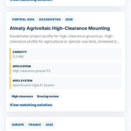
CENTRAL ASIA
KAZAKHSTAN
2026
Almaty Agrivoltaic High-Clearance Mounting
Kazakhstan project profile for high-clearance ground pv. High-
clearance profile for agricultural or special-use land, reviewed by
column height, bracing and equipment passage.
CAPACITY
3.2 MW
APPLICATION
High-clearance ground PV
APEX SYSTEM
ApexGround HighLift System
High clearance
Bracing review
View matching solution
EUROPE
FRANCE
2025