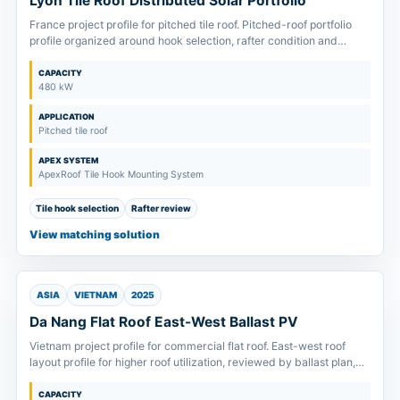
Lyon Tile Roof Distributed Solar Portfolio
France project profile for pitched tile roof. Pitched-roof portfolio
profile organized around hook selection, rafter condition and
module clamp-zone confirmation.
CAPACITY
480 kW
APPLICATION
Pitched tile roof
APEX SYSTEM
ApexRoof Tile Hook Mounting System
Tile hook selection
Rafter review
View matching solution
ASIA
VIETNAM
2025
Da Nang Flat Roof East-West Ballast PV
Vietnam project profile for commercial flat roof. East-west roof
layout profile for higher roof utilization, reviewed by ballast plan,
drainage route and allowable roof load.
CAPACITY