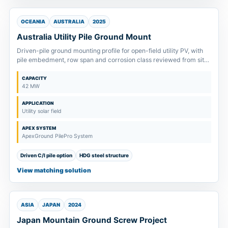
OCEANIA
AUSTRALIA
2025
Australia Utility Pile Ground Mount
Driven-pile ground mounting profile for open-field utility PV, with
pile embedment, row span and corrosion class reviewed from site
inputs.
CAPACITY
42 MW
APPLICATION
Utility solar field
APEX SYSTEM
ApexGround PilePro System
Driven C/I pile option
HDG steel structure
View matching solution
ASIA
JAPAN
2024
Japan Mountain Ground Screw Project