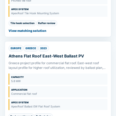
Pitched tile roof
APEX SYSTEM
ApexRoof Tile Hook Mounting System
Tile hook selection
Rafter review
View matching solution
EUROPE
GREECE
2023
Athens Flat Roof East-West Ballast PV
Greece project profile for commercial flat roof. East-west roof
layout profile for higher roof utilization, reviewed by ballast plan,
drainage route and allowable roof load.
CAPACITY
5.8 MW
APPLICATION
Commercial flat roof
APEX SYSTEM
ApexRoof Ballast EW Flat Roof System