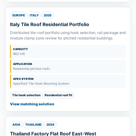
EUROPE
ITALY
2025
Italy Tile Roof Residential Portfolio
Distributed tile-roof portfolio using hook selection, rail package and
module clamp zone review for pitched residential buildings.
CAPACITY
860 kW
APPLICATION
Residential pitched roofs
APEX SYSTEM
ApexRoof Tile Hook Mounting System
Tile hook selection
Residential roof fit
View matching solution
ASIA
THAILAND
2024
Thailand Factory Flat Roof East-West