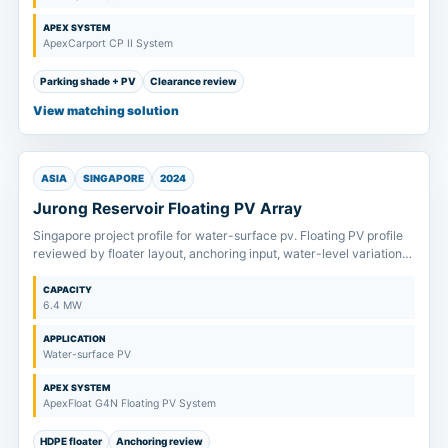
APEX SYSTEM
ApexCarport CP II System
Parking shade + PV
Clearance review
View matching solution
ASIA
SINGAPORE
2024
Jurong Reservoir Floating PV Array
Singapore project profile for water-surface pv. Floating PV profile
reviewed by floater layout, anchoring input, water-level variation
and maintenance access.
CAPACITY
6.4 MW
APPLICATION
Water-surface PV
APEX SYSTEM
ApexFloat G4N Floating PV System
HDPE floater
Anchoring review