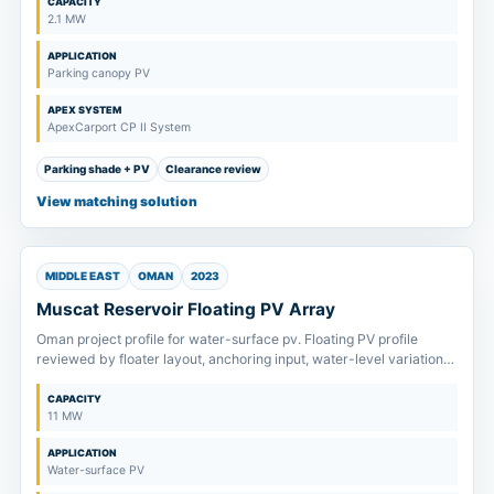
CAPACITY
2.1 MW
APPLICATION
Parking canopy PV
APEX SYSTEM
ApexCarport CP II System
Parking shade + PV
Clearance review
View matching solution
MIDDLE EAST
OMAN
2023
Muscat Reservoir Floating PV Array
Oman project profile for water-surface pv. Floating PV profile
reviewed by floater layout, anchoring input, water-level variation
and maintenance access.
CAPACITY
11 MW
APPLICATION
Water-surface PV