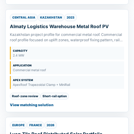
CENTRAL ASIA
KAZAKHSTAN
2023
Almaty Logistics Warehouse Metal Roof PV
Kazakhstan project profile for commercial metal roof. Commercial
roof profile focused on uplift zones, waterproof fixing pattern, rail
span and fast installation planning.
CAPACITY
2.4 MW
APPLICATION
Commercial metal roof
APEX SYSTEM
ApexRoof Trapezoidal Clamp + MiniRail
Roof-zone review
Short-rail option
View matching solution
EUROPE
FRANCE
2026