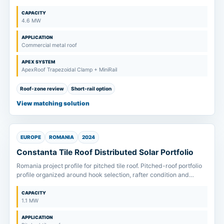
and fast installation planning.
CAPACITY
4.6 MW
APPLICATION
Commercial metal roof
APEX SYSTEM
ApexRoof Trapezoidal Clamp + MiniRail
Roof-zone review
Short-rail option
View matching solution
EUROPE
ROMANIA
2024
Constanta Tile Roof Distributed Solar Portfolio
Romania project profile for pitched tile roof. Pitched-roof portfolio
profile organized around hook selection, rafter condition and
module clamp-zone confirmation.
CAPACITY
1.1 MW
APPLICATION