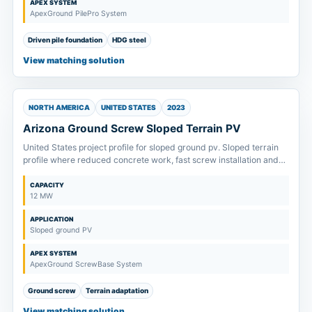
APEX SYSTEM
ApexGround PilePro System
Driven pile foundation
HDG steel
View matching solution
NORTH AMERICA
UNITED STATES
2023
Arizona Ground Screw Sloped Terrain PV
United States project profile for sloped ground pv. Sloped terrain
profile where reduced concrete work, fast screw installation and
terrain tolerance drive system selection.
CAPACITY
12 MW
APPLICATION
Sloped ground PV
APEX SYSTEM
ApexGround ScrewBase System
Ground screw
Terrain adaptation
View matching solution