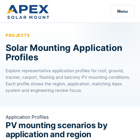
Menu
PROJECTS
Solar Mounting Application
Profiles
Explore representative application profiles for roof, ground,
tracker, carport, floating and balcony PV mounting conditions.
Each profile shows the region, application, matching Apex
system and engineering review focus.
Application Profiles
PV mounting scenarios by
application and region