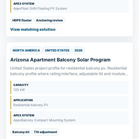
APEX SYSTEM
ApexFloat G4N Floating PV System
HDPE floater
Anchoring review
View matching solution
NORTH AMERICA
UNITED STATES
2026
Arizona Apartment Balcony Solar Program
United States project profile for residential balcony pv. Residential
balcony profile where railing interface, adjustable tilt and module
size are confirmed before kit supply.
CAPACITY
120 kW
APPLICATION
Residential balcony PV
APEX SYSTEM
ApexBalcony Compact Mounting System
Balcony kit
Tilt adjustment