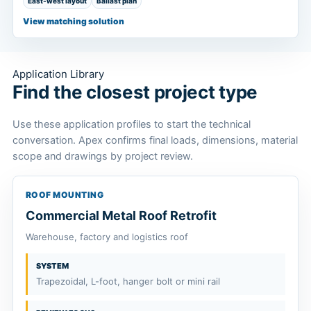
East-west layout
Ballast plan
View matching solution
Application Library
Find the closest project type
Use these application profiles to start the technical
conversation. Apex confirms final loads, dimensions, material
scope and drawings by project review.
ROOF MOUNTING
Commercial Metal Roof Retrofit
Warehouse, factory and logistics roof
SYSTEM
Trapezoidal, L-foot, hanger bolt or mini rail