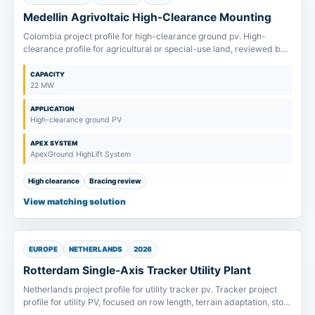
Medellin Agrivoltaic High-Clearance Mounting
Colombia project profile for high-clearance ground pv. High-
clearance profile for agricultural or special-use land, reviewed by
column height, bracing and equipment passage.
CAPACITY
22 MW
APPLICATION
High-clearance ground PV
APEX SYSTEM
ApexGround HighLift System
High clearance
Bracing review
View matching solution
EUROPE
NETHERLANDS
2026
Rotterdam Single-Axis Tracker Utility Plant
Netherlands project profile for utility tracker pv. Tracker project
profile for utility PV, focused on row length, terrain adaptation, stow
wind strategy and drive package scope.