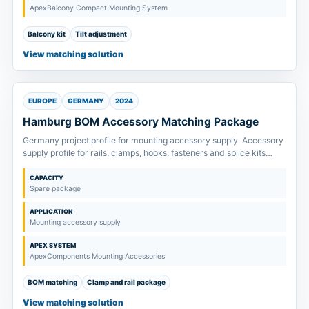
ApexBalcony Compact Mounting System
Balcony kit
Tilt adjustment
View matching solution
EUROPE
GERMANY
2024
Hamburg BOM Accessory Matching Package
Germany project profile for mounting accessory supply. Accessory
supply profile for rails, clamps, hooks, fasteners and splice kits
matched to project drawings and order scope.
CAPACITY
Spare package
APPLICATION
Mounting accessory supply
APEX SYSTEM
ApexComponents Mounting Accessories
BOM matching
Clamp and rail package
View matching solution