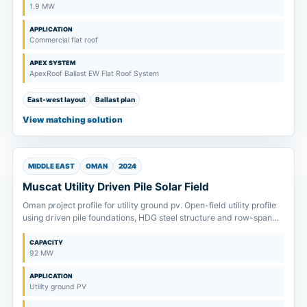
1.9 MW
APPLICATION
Commercial flat roof
APEX SYSTEM
ApexRoof Ballast EW Flat Roof System
East-west layout
Ballast plan
View matching solution
MIDDLE EAST
OMAN
2024
Muscat Utility Driven Pile Solar Field
Oman project profile for utility ground pv. Open-field utility profile
using driven pile foundations, HDG steel structure and row-span
review from soil inputs.
CAPACITY
92 MW
APPLICATION
Utility ground PV