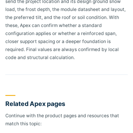
send the project location and its design ground snow
load, the frost depth, the module datasheet and layout,
the preferred tilt, and the roof or soil condition. With
these, Apex can confirm whether a standard
configuration applies or whether a reinforced span,
closer support spacing or a deeper foundation is
required. Final values are always confirmed by local
code and structural calculation.
Related Apex pages
Continue with the product pages and resources that
match this topic: