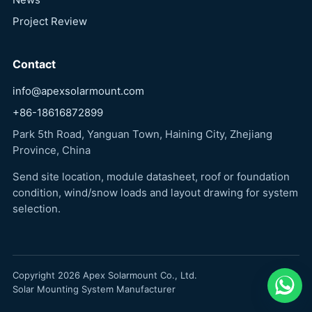
Project Review
Contact
info@apexsolarmount.com
+86-18616872899
Park 5th Road, Yanguan Town, Haining City, Zhejiang
Province, China
Send site location, module datasheet, roof or foundation
condition, wind/snow loads and layout drawing for system
selection.
Copyright 2026 Apex Solarmount Co., Ltd.
Solar Mounting System Manufacturer