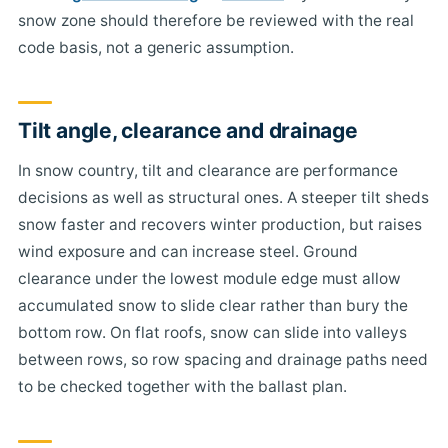
snow zone should therefore be reviewed with the real
code basis, not a generic assumption.
Tilt angle, clearance and drainage
In snow country, tilt and clearance are performance
decisions as well as structural ones. A steeper tilt sheds
snow faster and recovers winter production, but raises
wind exposure and can increase steel. Ground
clearance under the lowest module edge must allow
accumulated snow to slide clear rather than bury the
bottom row. On flat roofs, snow can slide into valleys
between rows, so row spacing and drainage paths need
to be checked together with the ballast plan.