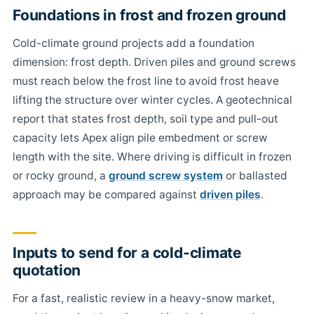
Foundations in frost and frozen ground
Cold-climate ground projects add a foundation
dimension: frost depth. Driven piles and ground screws
must reach below the frost line to avoid frost heave
lifting the structure over winter cycles. A geotechnical
report that states frost depth, soil type and pull-out
capacity lets Apex align pile embedment or screw
length with the site. Where driving is difficult in frozen
or rocky ground, a
ground screw system
or ballasted
approach may be compared against
driven piles
.
Inputs to send for a cold-climate
quotation
For a fast, realistic review in a heavy-snow market,