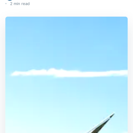
2 min read