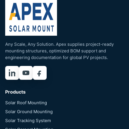
Any Scale, Any Solution. Apex supplies project-ready
mounting structures, optimized BOM support and
engineering documentation for global PV projects.
LinkedIn
YouTube
Facebook
Products
Solar Roof Mounting
Solar Ground Mounting
Solar Tracking System