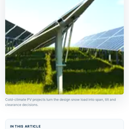
Cold-climate PV projects turn the design snow load into span, tilt and
clearance decisions.
IN THIS ARTICLE