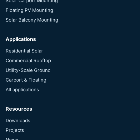
Solar Carport Mounting
Floating PV Mounting
Solar Balcony Mounting
Applications
Residential Solar
Commercial Rooftop
Utility-Scale Ground
Carport & Floating
All applications
Resources
Downloads
Projects
News