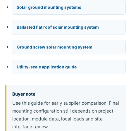
Solar ground mounting systems
Ballasted flat roof solar mounting system
Ground screw solar mounting system
Utility-scale application guide
Buyer note
Use this guide for early supplier comparison. Final
mounting configuration still depends on project
location, module data, local loads and site
interface review.