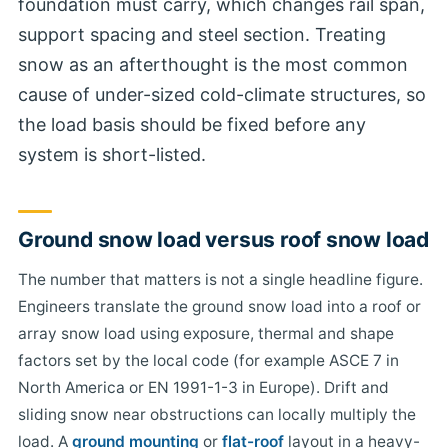
foundation must carry, which changes rail span,
support spacing and steel section. Treating
snow as an afterthought is the most common
cause of under-sized cold-climate structures, so
the load basis should be fixed before any
system is short-listed.
Ground snow load versus roof snow load
The number that matters is not a single headline figure.
Engineers translate the ground snow load into a roof or
array snow load using exposure, thermal and shape
factors set by the local code (for example ASCE 7 in
North America or EN 1991-1-3 in Europe). Drift and
sliding snow near obstructions can locally multiply the
load. A
ground mounting
or
flat-roof
layout in a heavy-