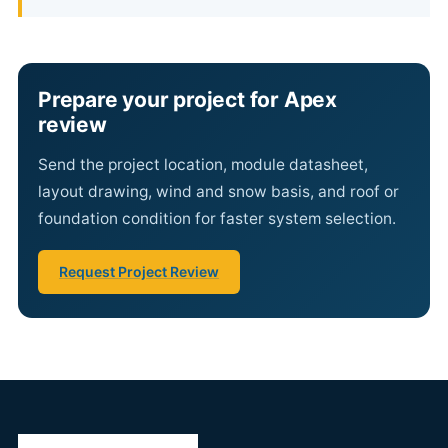
Prepare your project for Apex
review
Send the project location, module datasheet,
layout drawing, wind and snow basis, and roof or
foundation condition for faster system selection.
Request Project Review