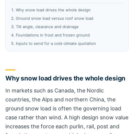
Why snow load drives the whole design
Ground snow load versus roof snow load
Tilt angle, clearance and drainage
Foundations in frost and frozen ground
Inputs to send for a cold-climate quotation
Why snow load drives the whole design
In markets such as Canada, the Nordic
countries, the Alps and northern China, the
ground snow load is often the governing load
case rather than wind. A high design snow value
increases the force each purlin, rail, post and