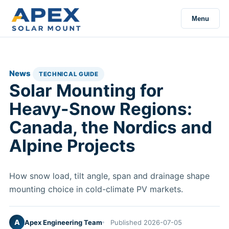
Menu
News
TECHNICAL GUIDE
Solar Mounting for
Heavy-Snow Regions:
Canada, the Nordics and
Alpine Projects
How snow load, tilt angle, span and drainage shape
mounting choice in cold-climate PV markets.
A
Apex Engineering Team
Published 2026-07-05