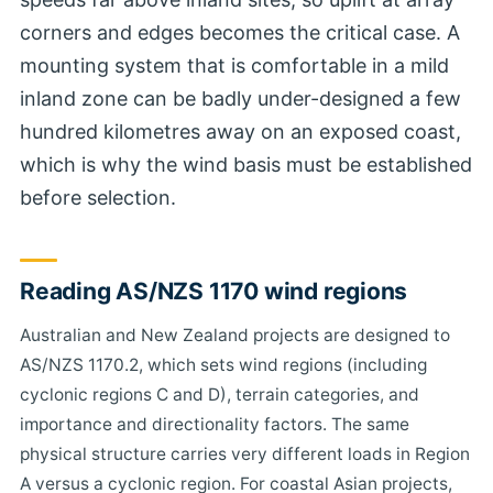
corners and edges becomes the critical case. A
mounting system that is comfortable in a mild
inland zone can be badly under-designed a few
hundred kilometres away on an exposed coast,
which is why the wind basis must be established
before selection.
Reading AS/NZS 1170 wind regions
Australian and New Zealand projects are designed to
AS/NZS 1170.2, which sets wind regions (including
cyclonic regions C and D), terrain categories, and
importance and directionality factors. The same
physical structure carries very different loads in Region
A versus a cyclonic region. For coastal Asian projects,