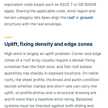
equivalent code bases such as ASCE 7 or GB 50009
apply. Sharing the applicable code, wind region and
terrain category lets Apex align the
roof
or
ground
structure with the real envelope.
Uplift, fixing density and edge zones
High wind is largely an uplift problem. Corner and edge
zones of a roof array usually require a denser fixing
schedule than the field zone, and flat-roof ballast
quantities rise sharply in exposed locations. On metal
roofs, the sheet profile, thickness and purlin condition
decide whether clamps and short rails can carry the
uplift, so profile photos and a structural drawing are
worth more than a headline wind rating. Ballasted
systems must be checked against both sliding and