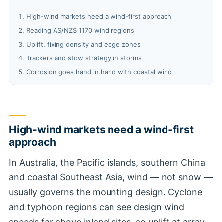
High-wind markets need a wind-first approach
Reading AS/NZS 1170 wind regions
Uplift, fixing density and edge zones
Trackers and stow strategy in storms
Corrosion goes hand in hand with coastal wind
High-wind markets need a wind-first
approach
In Australia, the Pacific islands, southern China
and coastal Southeast Asia, wind — not snow —
usually governs the mounting design. Cyclone
and typhoon regions can see design wind
speeds far above inland sites, so uplift at array