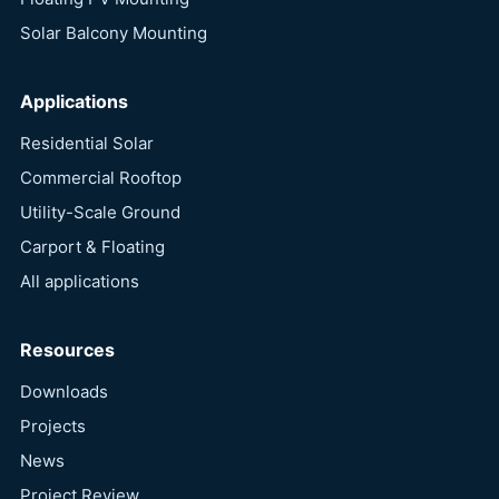
Solar Balcony Mounting
Applications
Residential Solar
Commercial Rooftop
Utility-Scale Ground
Carport & Floating
All applications
Resources
Downloads
Projects
News
Project Review