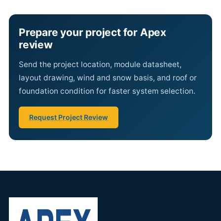
Prepare your project for Apex
review
Send the project location, module datasheet,
layout drawing, wind and snow basis, and roof or
foundation condition for faster system selection.
Request Project Review