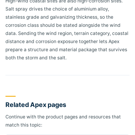
High-wind coastal sites are also high-corrosion sites.
Salt spray drives the choice of aluminium alloy,
stainless grade and galvanizing thickness, so the
corrosion class should be stated alongside the wind
data. Sending the wind region, terrain category, coastal
distance and corrosion exposure together lets Apex
prepare a structure and material package that survives
both the storm and the salt.
Related Apex pages
Continue with the product pages and resources that
match this topic: