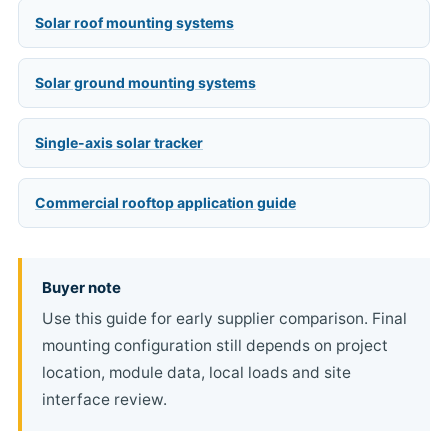
Solar roof mounting systems
Solar ground mounting systems
Single-axis solar tracker
Commercial rooftop application guide
Buyer note
Use this guide for early supplier comparison. Final
mounting configuration still depends on project
location, module data, local loads and site
interface review.