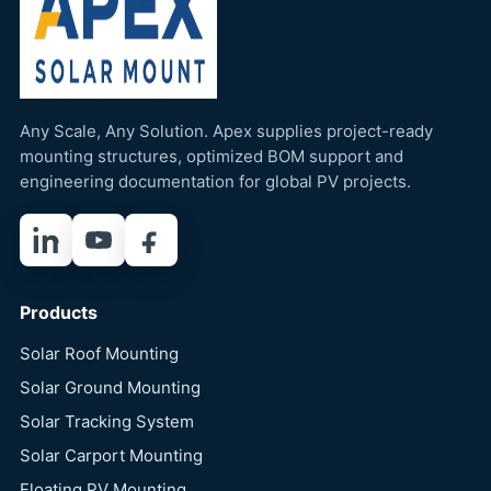
Any Scale, Any Solution. Apex supplies project-ready
mounting structures, optimized BOM support and
engineering documentation for global PV projects.
LinkedIn
YouTube
Facebook
Products
Solar Roof Mounting
Solar Ground Mounting
Solar Tracking System
Solar Carport Mounting
Floating PV Mounting