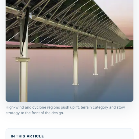
High-wind and cyclone regions push uplift, terrain category and stow
strategy to the front of the design.
IN THIS ARTICLE