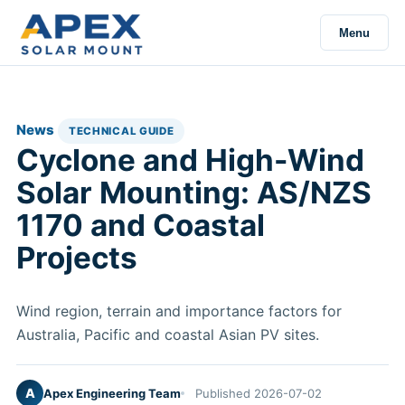
Menu
News
TECHNICAL GUIDE
Cyclone and High-Wind
Solar Mounting: AS/NZS
1170 and Coastal
Projects
Wind region, terrain and importance factors for
Australia, Pacific and coastal Asian PV sites.
A
Apex Engineering Team
Published 2026-07-02