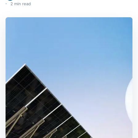
2 min read