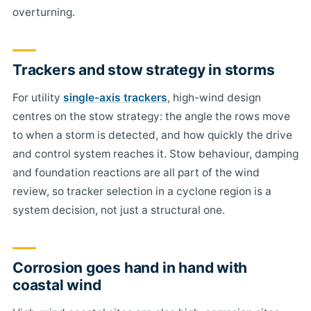
overturning.
Trackers and stow strategy in storms
For utility
single-axis trackers
, high-wind design
centres on the stow strategy: the angle the rows move
to when a storm is detected, and how quickly the drive
and control system reaches it. Stow behaviour, damping
and foundation reactions are all part of the wind
review, so tracker selection in a cyclone region is a
system decision, not just a structural one.
Corrosion goes hand in hand with
coastal wind