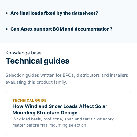
Are final loads fixed by the datasheet?
Can Apex support BOM and documentation?
Knowledge base
Technical guides
Selection guides written for EPCs, distributors and installers
evaluating this product family.
TECHNICAL GUIDE
How Wind and Snow Loads Affect Solar
Mounting Structure Design
Why load basis, roof zone, span and terrain category
matter before final mounting selection.