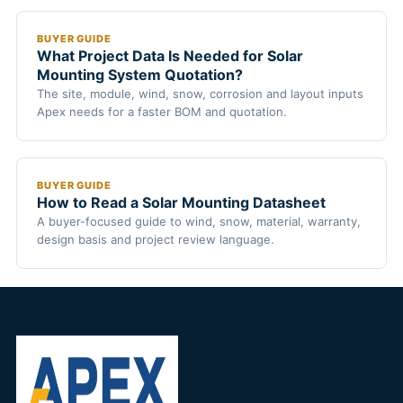
BUYER GUIDE
What Project Data Is Needed for Solar
Mounting System Quotation?
The site, module, wind, snow, corrosion and layout inputs
Apex needs for a faster BOM and quotation.
BUYER GUIDE
How to Read a Solar Mounting Datasheet
A buyer-focused guide to wind, snow, material, warranty,
design basis and project review language.