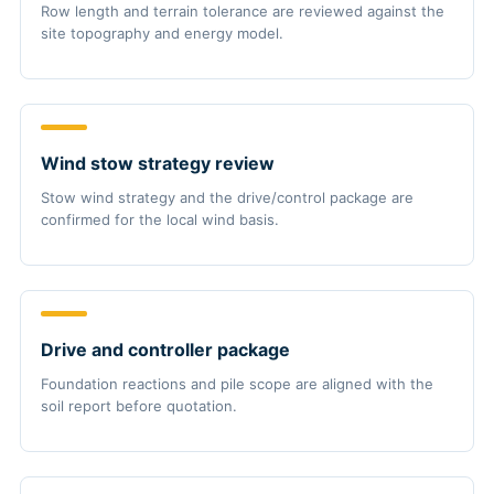
Row length and terrain tolerance are reviewed against the
site topography and energy model.
Wind stow strategy review
Stow wind strategy and the drive/control package are
confirmed for the local wind basis.
Drive and controller package
Foundation reactions and pile scope are aligned with the
soil report before quotation.