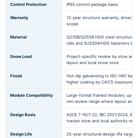
Control Protection
IP65 control package basis
Warranty
12-year structure warranty; drive/con
scope
Material
Q235B/Q355B HDG steel structure w
rails and SUS304/HDG fasteners by 
Snow Load
Project-specific review by stow angl
layout and local snow zone
Finish
Hot-dip galvanizing to ISO 1461 basis
higher coating by C4/C5 exposure a
Module Compatibility
Large-format framed modules; up to
mm review range where layout and l
Design Basis
ASCE 7-16/7-22, IBC 2021/2024, EN 
tracker stow and local authority revi
Design Life
25-year structural design life target;