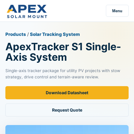
Menu
Products
/
Solar Tracking System
ApexTracker S1 Single-
Axis System
Single-axis tracker package for utility PV projects with stow
strategy, drive control and terrain-aware review.
Download Datasheet
Request Quote