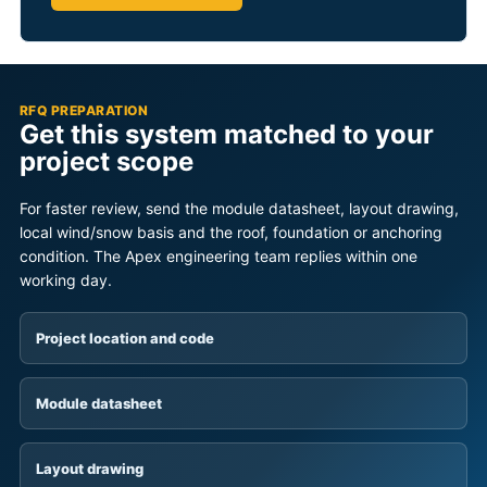
RFQ PREPARATION
Get this system matched to your
project scope
For faster review, send the module datasheet, layout drawing,
local wind/snow basis and the roof, foundation or anchoring
condition. The Apex engineering team replies within one
working day.
Project location and code
Module datasheet
Layout drawing