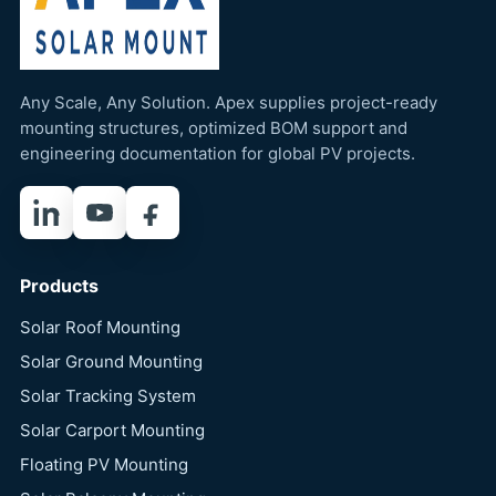
Any Scale, Any Solution. Apex supplies project-ready
mounting structures, optimized BOM support and
engineering documentation for global PV projects.
LinkedIn
YouTube
Facebook
Products
Solar Roof Mounting
Solar Ground Mounting
Solar Tracking System
Solar Carport Mounting
Floating PV Mounting