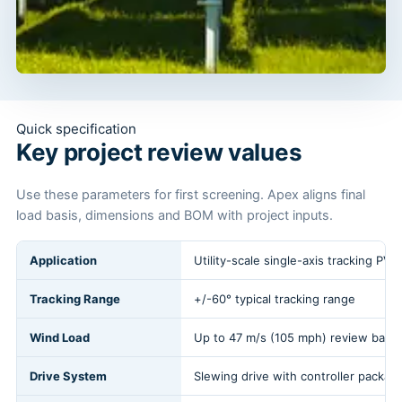
Quick specification
Key project review values
Use these parameters for first screening. Apex aligns final
load basis, dimensions and BOM with project inputs.
Application
Utility-scale single-axis tracking PV 
Tracking Range
+/-60° typical tracking range
Wind Load
Up to 47 m/s (105 mph) review basis
Drive System
Slewing drive with controller packag