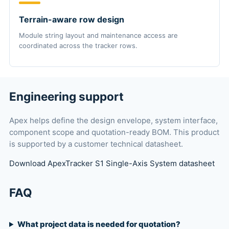
Terrain-aware row design
Module string layout and maintenance access are
coordinated across the tracker rows.
Engineering support
Apex helps define the design envelope, system interface,
component scope and quotation-ready BOM. This product
is supported by a customer technical datasheet.
Download ApexTracker S1 Single-Axis System datasheet
FAQ
What project data is needed for quotation?