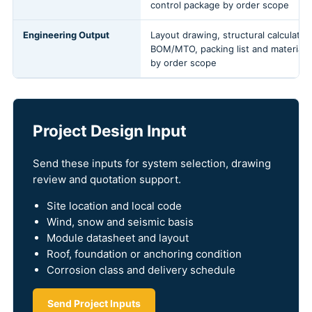
control package by order scope
Engineering Output
Layout drawing, structural calculation
BOM/MTO, packing list and material
by order scope
Project Design Input
Send these inputs for system selection, drawing
review and quotation support.
Site location and local code
Wind, snow and seismic basis
Module datasheet and layout
Roof, foundation or anchoring condition
Corrosion class and delivery schedule
Send Project Inputs