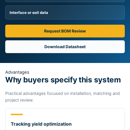
Interface or soil data
Request BOM Review
Download Datasheet
Advantages
Why buyers specify this system
Practical advantages focused on installation, matching and
project review.
Tracking yield optimization