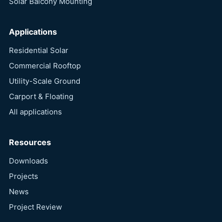
Solar Balcony Mounting
Applications
Residential Solar
Commercial Rooftop
Utility-Scale Ground
Carport & Floating
All applications
Resources
Downloads
Projects
News
Project Review