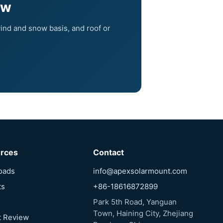
ew
ind and snow basis, and roof or
rces
Contact
oads
info@apexsolarmount.com
ts
+86-18616872899
Park 5th Road, Yanguan
Town, Haining City, Zhejiang
t Review