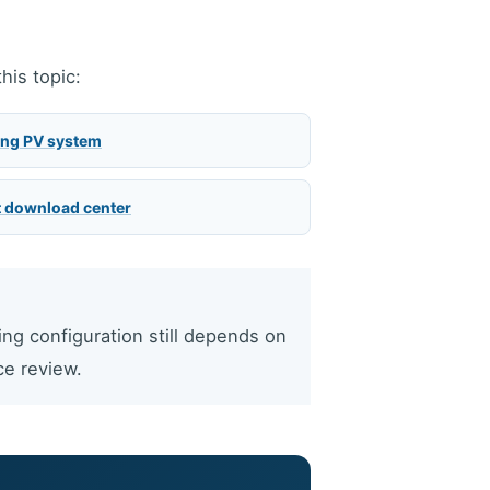
his topic:
ing PV system
 download center
ing configuration still depends on
ce review.