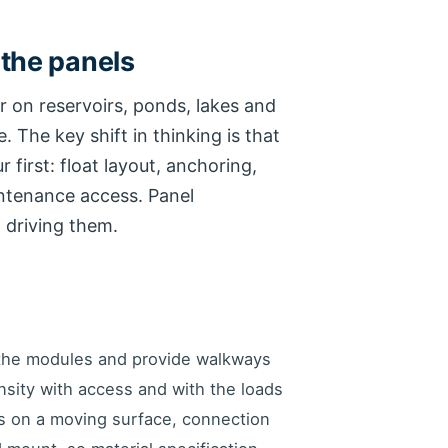
 the panels
r on reservoirs, ponds, lakes and
. The key shift in thinking is that
first: float layout, anchoring,
intenance access. Panel
 driving them.
 the modules and provide walkways
nsity with access and with the loads
ts on a moving surface, connection