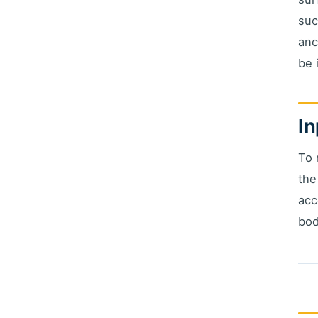
suc
anc
be 
In
To 
the
acc
bod