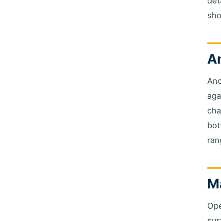
det
sho
An
Anc
aga
cha
bot
ran
Ma
Ope
sur