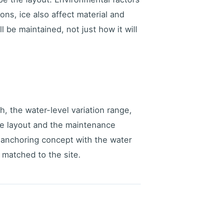
ons, ice also affect material and
 be maintained, not just how it will
th, the water-level variation range,
le layout and the maintenance
d anchoring concept with the water
matched to the site.