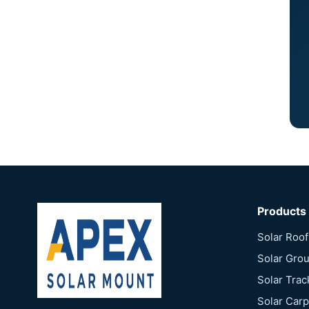
Products
Solar Roo
Solar Gro
Solar Tra
Solar Car