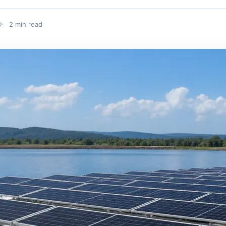
3
2 min read