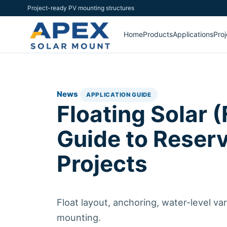
Project-ready PV mounting structures
Home
Products
Applications
Proj
News
APPLICATION GUIDE
Floating Solar (
Guide to Reser
Projects
Float layout, anchoring, water-level va
mounting.