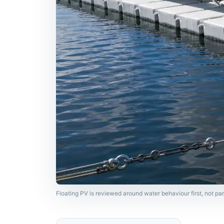
Floating PV is reviewed around water behaviour first, not p