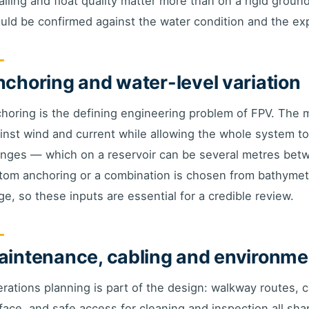
ailing and float quality matter more than on a rigid groun
uld be confirmed against the water condition and the exp
choring and water-level variation
horing is the defining engineering problem of FPV. The 
inst wind and current while allowing the whole system to r
nges — which on a reservoir can be several metres bet
tom anchoring or a combination is chosen from bathymetry
ge, so these inputs are essential for a credible review.
intenance, cabling and environme
rations planning is part of the design: walkway routes,
face, and safe access for cleaning and inspection all sha