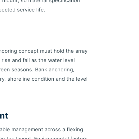
d mount, so material specification
ected service life.
mooring concept must hold the array
ise and fall as the water level
ween seasons. Bank anchoring,
, shoreline condition and the level
nt
 cable management across a flexing
pe the layout. Environmental factors