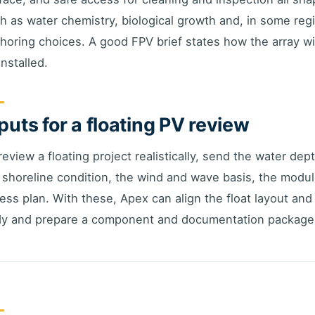
h as water chemistry, biological growth and, in some regi
horing choices. A good FPV brief states how the array will
installed.
puts for a floating PV review
review a floating project realistically, send the water dep
 shoreline condition, the wind and wave basis, the modu
ess plan. With these, Apex can align the float layout an
y and prepare a component and documentation package 