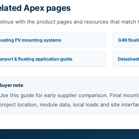
elated Apex pages
tinue with the product pages and resources that match t
loating PV mounting systems
G4N float
arport & floating application guide
Datasheet
Buyer note
Use this guide for early supplier comparison. Final mount
project location, module data, local loads and site interfa