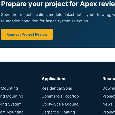
Prepare your project for Apex revi
Send the project location, module datasheet, layout drawing, w
foundation condition for faster system selection.
Request Project Review
Applications
Resou
f Mounting
Residential Solar
Downl
und Mounting
Commercial Rooftop
Projec
cking System
Utility-Scale Ground
News
port Mounting
Carport & Floating
Projec