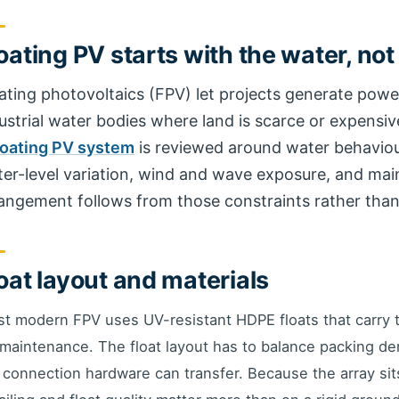
oating PV starts with the water, not
ating photovoltaics (FPV) let projects generate powe
ustrial water bodies where land is scarce or expensive
loating PV system
is reviewed around water behaviour 
er-level variation, wind and wave exposure, and ma
angement follows from those constraints rather than
oat layout and materials
t modern FPV uses UV-resistant HDPE floats that carry
 maintenance. The float layout has to balance packing de
 connection hardware can transfer. Because the array si