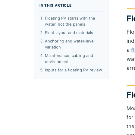
IN THIS ARTICLE
Fl
Floating PV starts with the
water, not the panels
Flo
Float layout and materials
ind
Anchoring and water-level
variation
a
f
Maintenance, cabling and
wat
environment
arr
Inputs for a floating PV review
Fl
Mos
for
the