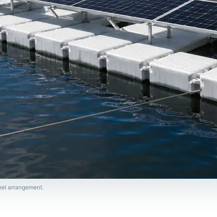
anel arrangement.