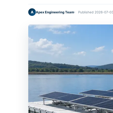
A
Apex Engineering Team
Published 2026-07-0