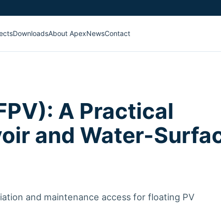
ects
Downloads
About Apex
News
Contact
FPV): A Practical
voir and Water-Surfa
riation and maintenance access for floating PV