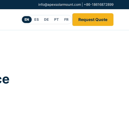
info@apexsolarmount.com
|
+86-18616872899
Request Quote
EN
ES
DE
PT
FR
ce