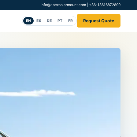
info@apexsolarmount.com
|
+86-18616872899
Request Quote
EN
ES
DE
PT
FR