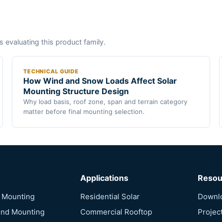
s evaluating this product family.
TECHNICAL GUIDE
How Wind and Snow Loads Affect Solar
Mounting Structure Design
Why load basis, roof zone, span and terrain category
matter before final mounting selection.
Applications
Resou
f Mounting
Residential Solar
Downl
und Mounting
Commercial Rooftop
Projec