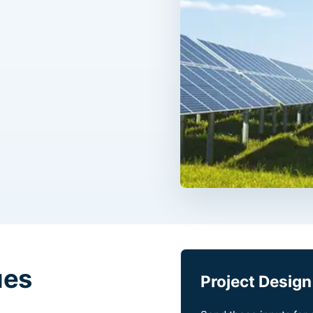
ues
Project Design