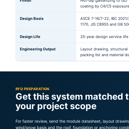
Finish
Hot-dip galvanizing to ISO 
coating by C4/C5 exposur
Design Basis
ASCE 7-16/7-22, IBC 2021
1170, JIS C8955 and GB 50
Design Life
25-year design service life
Engineering Output
Layout drawing, structural
packing list and material 
RFQ PREPARATION
Get this system matched 
your project scope
For faster review, send the module datasheet, layout drawing
wind/snow basis and the roof, foundation or anchoring condi