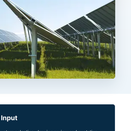
 Input