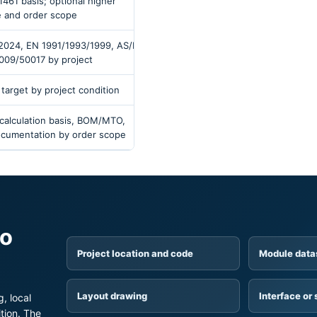
1461 basis; optional higher
e and order scope
/2024, EN 1991/1993/1999, AS/NZS
009/50017 by project
 target by project condition
 calculation basis, BOM/MTO,
documentation by order scope
to
Project location and code
Module data
Layout drawing
Interface or 
, local
tion. The