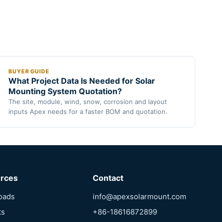
BUYER GUIDE
What Project Data Is Needed for Solar
Mounting System Quotation?
The site, module, wind, snow, corrosion and layout
inputs Apex needs for a faster BOM and quotation.
rces
Contact
oads
info@apexsolarmount.com
ts
+86-18616872899