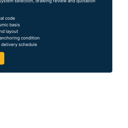
system selection, drawing review and quotation
cal code
smic basis
nd layout
 anchoring condition
 delivery schedule