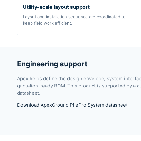
Utility-scale layout support
Layout and installation sequence are coordinated to
keep field work efficient.
Engineering support
Apex helps define the design envelope, system interf
quotation-ready BOM. This product is supported by a c
datasheet.
Download ApexGround PilePro System datasheet