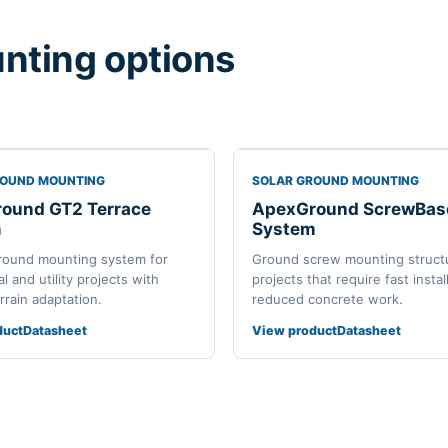
nting options
ROUND MOUNTING
SOLAR GROUND MOUNTING
ound GT2 Terrace
ApexGround ScrewBas
m
System
round mounting system for
Ground screw mounting structu
 and utility projects with
projects that require fast instal
errain adaptation.
reduced concrete work.
duct
Datasheet
View product
Datasheet