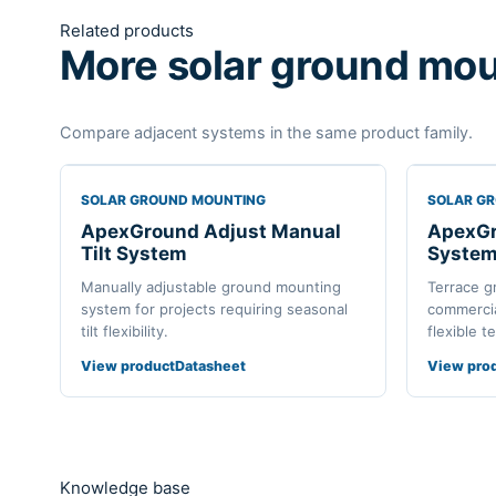
Related products
More solar ground mou
Compare adjacent systems in the same product family.
SOLAR GROUND MOUNTING
SOLAR G
ApexGround Adjust Manual
ApexGr
Tilt System
Syste
Manually adjustable ground mounting
Terrace g
system for projects requiring seasonal
commercial
tilt flexibility.
flexible t
View product
Datasheet
View pro
Knowledge base