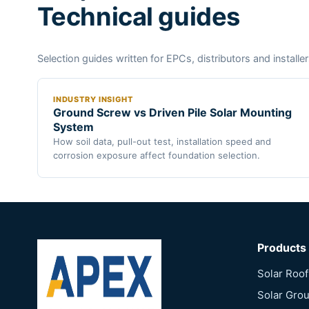
Technical guides
Selection guides written for EPCs, distributors and installer
INDUSTRY INSIGHT
Ground Screw vs Driven Pile Solar Mounting
System
How soil data, pull-out test, installation speed and
corrosion exposure affect foundation selection.
Products
Solar Roo
Solar Gro