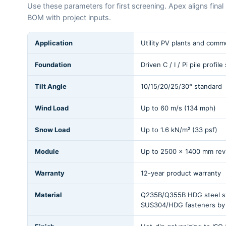
Use these parameters for first screening. Apex aligns fina
BOM with project inputs.
Application
Utility PV plants and commer
Foundation
Driven C / I / Pi pile profil
Tilt Angle
10/15/20/25/30° standard
Wind Load
Up to 60 m/s (134 mph)
Snow Load
Up to 1.6 kN/m² (33 psf)
Module
Up to 2500 x 1400 mm rev
Warranty
12-year product warranty
Material
Q235B/Q355B HDG steel str
SUS304/HDG fasteners by