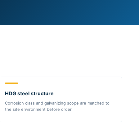
HDG steel structure
Corrosion class and galvanizing scope are matched to
the site environment before order.