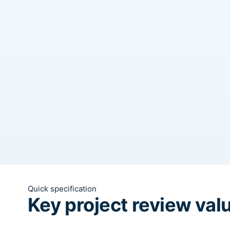
Quick specification
Key project review val