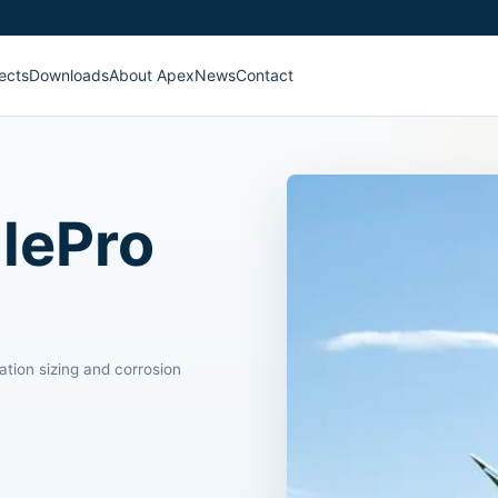
ects
Downloads
About Apex
News
Contact
lePro
ation sizing and corrosion