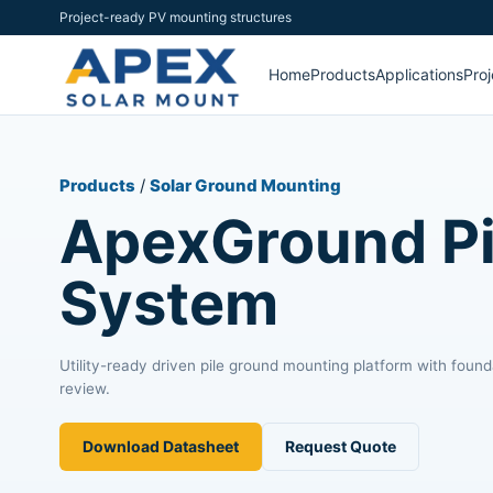
Project-ready PV mounting structures
Home
Products
Applications
Proj
Products
/
Solar Ground Mounting
ApexGround Pi
System
Utility-ready driven pile ground mounting platform with found
review.
Download Datasheet
Request Quote