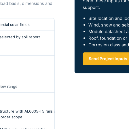
Send these inputs for 
l load basis, dimensions and
support.
Site location and lo
Wind, snow and sei
cial solar fields
Module datasheet a
e selected by soil report
Roof, foundation or
Corrosion class and
Send Project Inputs
iew range
ucture with AL6005-T5 rails and
 order scope