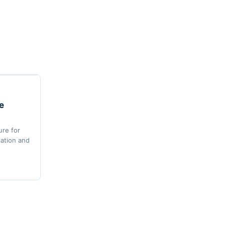
e
re for
lation and