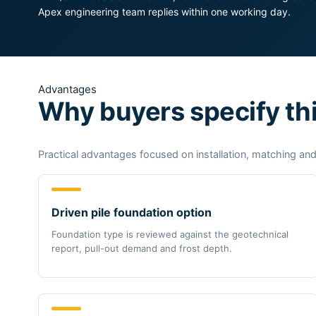
Apex engineering team replies within one working day.
Advantages
Why buyers specify th
Practical advantages focused on installation, matching and
Driven pile foundation option
Foundation type is reviewed against the geotechnical
report, pull-out demand and frost depth.