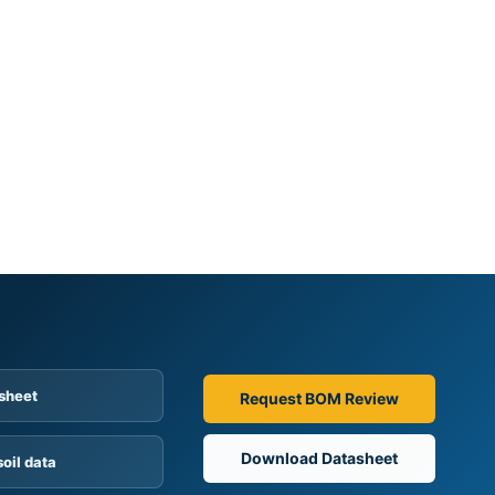
sheet
Request BOM Review
Download Datasheet
soil data