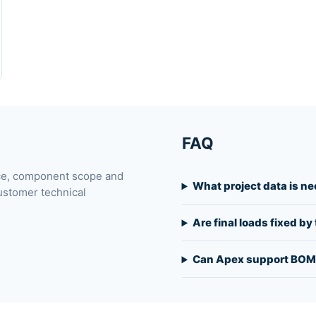
FAQ
ace, component scope and
What project data is n
ustomer technical
Are final loads fixed b
Can Apex support BOM