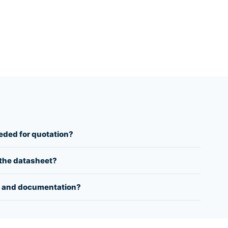
eeded for quotation?
y the datasheet?
 and documentation?