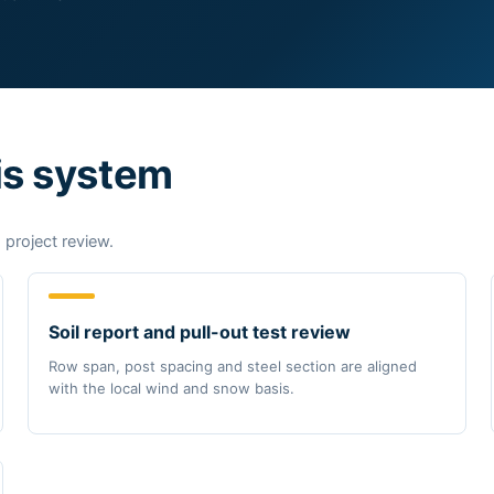
is system
 project review.
Soil report and pull-out test review
Row span, post spacing and steel section are aligned
with the local wind and snow basis.