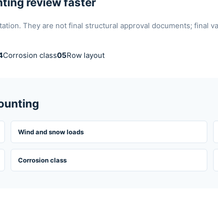
ting review faster
ion. They are not final structural approval documents; final v
4
Corrosion class
05
Row layout
Mounting
Wind and snow loads
Corrosion class