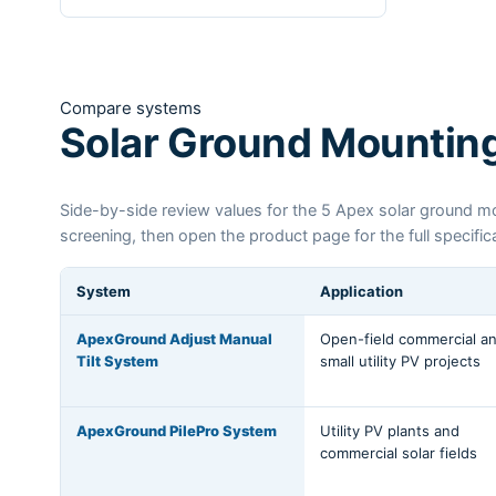
Compare systems
Solar Ground Mountin
Side-by-side review values for the 5 Apex solar ground mou
screening, then open the product page for the full specifi
System
Application
ApexGround Adjust Manual
Open-field commercial a
Tilt System
small utility PV projects
ApexGround PilePro System
Utility PV plants and
commercial solar fields