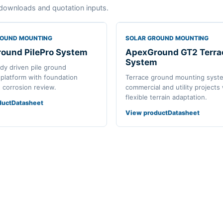
downloads and quotation inputs.
ROUND MOUNTING
SOLAR GROUND MOUNTING
ound PilePro System
ApexGround GT2 Terra
System
ady driven pile ground
platform with foundation
Terrace ground mounting syst
d corrosion review.
commercial and utility projects
flexible terrain adaptation.
duct
Datasheet
View product
Datasheet