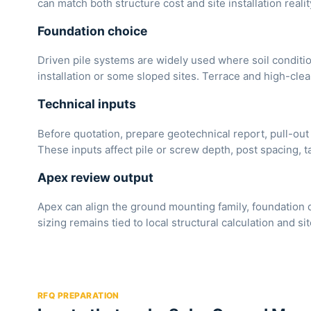
can match both structure cost and site installation realit
Foundation choice
Driven pile systems are widely used where soil conditi
installation or some sloped sites. Terrace and high-cle
Technical inputs
Before quotation, prepare geotechnical report, pull-out 
These inputs affect pile or screw depth, post spacing, t
Apex review output
Apex can align the ground mounting family, foundation 
sizing remains tied to local structural calculation and sit
RFQ PREPARATION