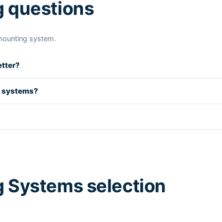
g questions
mounting system.
etter?
d systems?
 Systems selection