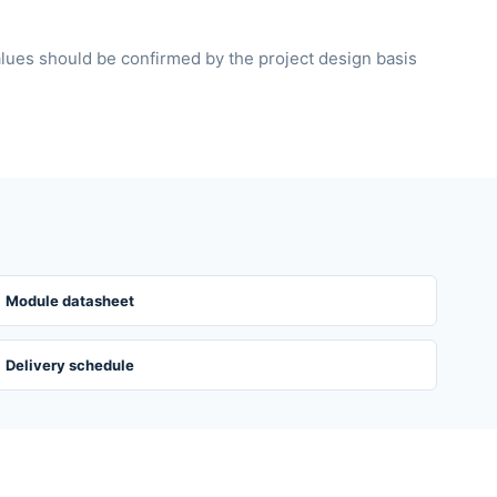
alues should be confirmed by the project design basis
Module datasheet
Delivery schedule