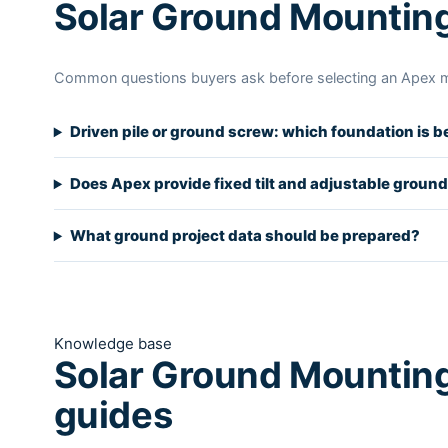
Solar Ground Mountin
Common questions buyers ask before selecting an Apex 
Driven pile or ground screw: which foundation is b
Does Apex provide fixed tilt and adjustable groun
What ground project data should be prepared?
Knowledge base
Solar Ground Mounting
guides