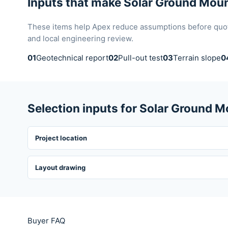
Inputs that make Solar Ground Moun
These items help Apex reduce assumptions before quotat
and local engineering review.
01
Geotechnical report
02
Pull-out test
03
Terrain slope
0
Selection inputs for Solar Ground 
Project location
Layout drawing
Buyer FAQ