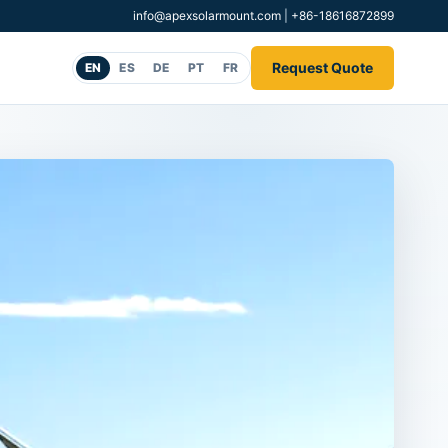
info@apexsolarmount.com
|
+86-18616872899
Request Quote
EN
ES
DE
PT
FR