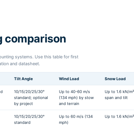
g comparison
nting systems. Use this table for first
cation and datasheet.
Tilt Angle
Wind Load
Snow Load
nd
10/15/20/25/30°
Up to 40-60 m/s
Up to 1.6 kN/m²
standard; optional
(134 mph) by stow
span and tilt
by project
and terrain
10/15/20/25/30°
Up to 60 m/s (134
Up to 1.6 kN/m²
standard
mph)