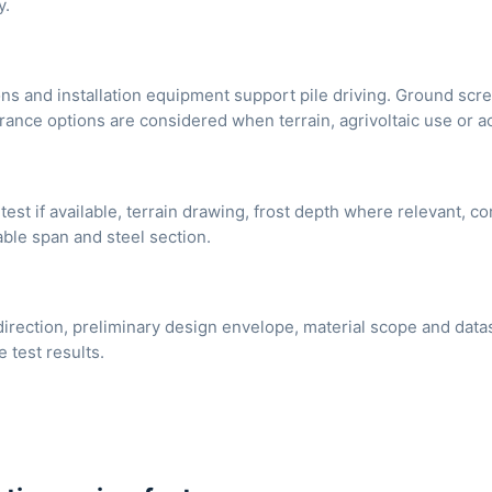
y.
ons and installation equipment support pile driving. Ground sc
arance options are considered when terrain, agrivoltaic use or 
test if available, terrain drawing, frost depth where relevant, c
able span and steel section.
direction, preliminary design envelope, material scope and dat
e test results.