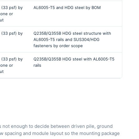
 (33 psf) by
AL6005-T5 and HDG steel by BOM
 zone or
ut
 (33 psf) by
Q235B/Q355B HDG steel structure with
AL6005-T5 rails and SUS304/HDG
fasteners by order scope
 (33 psf) by
Q235B/Q355B HDG steel with AL6005-T5
 zone or
rails
ut
is not enough to decide between driven pile, ground
 row spacing and module layout so the mounting package