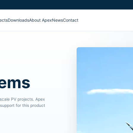
ects
Downloads
About Apex
News
Contact
tems
-scale PV projects. Apex
support for this product