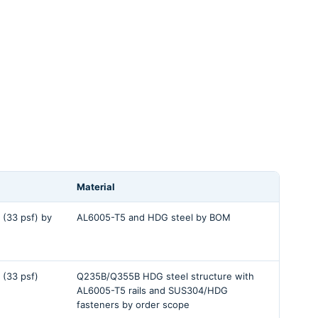
Material
 (33 psf) by
AL6005-T5 and HDG steel by BOM
 (33 psf)
Q235B/Q355B HDG steel structure with
AL6005-T5 rails and SUS304/HDG
fasteners by order scope