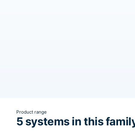
Product range
5 systems in this famil