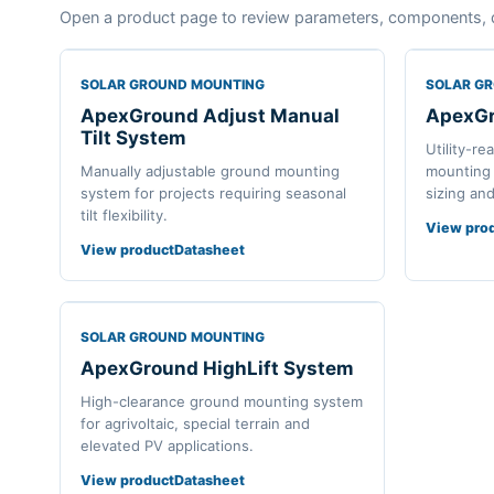
Open a product page to review parameters, components, 
SOLAR GROUND MOUNTING
SOLAR G
ApexGround Adjust Manual
ApexGr
Tilt System
Utility-re
Manually adjustable ground mounting
mounting 
system for projects requiring seasonal
sizing an
tilt flexibility.
View pro
View product
Datasheet
SOLAR GROUND MOUNTING
ApexGround HighLift System
High-clearance ground mounting system
for agrivoltaic, special terrain and
elevated PV applications.
View product
Datasheet