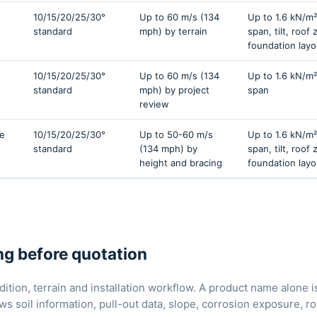
10/15/20/25/30°
Up to 60 m/s (134
Up to 1.6 kN/m²
standard
mph) by terrain
span, tilt, roof
foundation layo
10/15/20/25/30°
Up to 60 m/s (134
Up to 1.6 kN/m²
standard
mph) by project
span
review
ce
10/15/20/25/30°
Up to 50-60 m/s
Up to 1.6 kN/m²
standard
(134 mph) by
span, tilt, roof
height and bracing
foundation layo
g before quotation
ition, terrain and installation workflow. A product name alone 
ews soil information, pull-out data, slope, corrosion exposure,