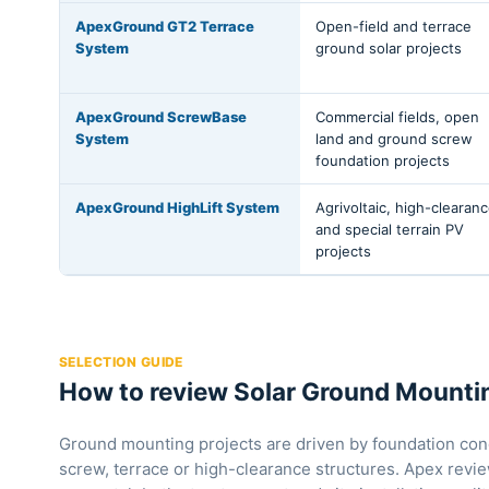
ApexGround GT2 Terrace
Open-field and terrace
System
ground solar projects
ApexGround ScrewBase
Commercial fields, open
System
land and ground screw
foundation projects
ApexGround HighLift System
Agrivoltaic, high-clearan
and special terrain PV
projects
SELECTION GUIDE
How to review Solar Ground Mountin
Ground mounting projects are driven by foundation cond
screw, terrace or high-clearance structures. Apex revi