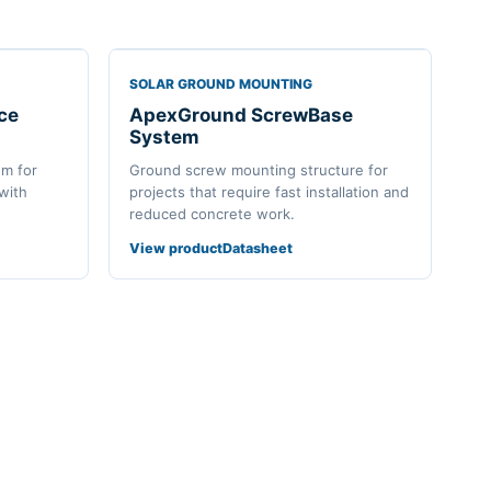
SOLAR GROUND MOUNTING
ce
ApexGround ScrewBase
System
em for
Ground screw mounting structure for
 with
projects that require fast installation and
reduced concrete work.
View product
Datasheet