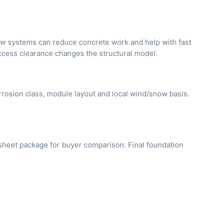
rew systems can reduce concrete work and help with fast
access clearance changes the structural model.
orrosion class, module layout and local wind/snow basis.
asheet package for buyer comparison. Final foundation