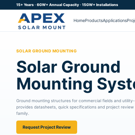
15+ Years · 6GW+ Annual Capacity · 15GW+ Installations
Home
Products
Applications
Proj
SOLAR GROUND MOUNTING
Solar Ground
Mounting Sys
Ground mounting structures for commercial fields and utility
provides datasheets, quick specifications and project review 
family.
Request Project Review