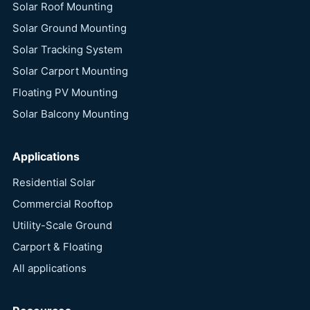
Solar Roof Mounting
Solar Ground Mounting
Solar Tracking System
Solar Carport Mounting
Floating PV Mounting
Solar Balcony Mounting
Applications
Residential Solar
Commercial Rooftop
Utility-Scale Ground
Carport & Floating
All applications