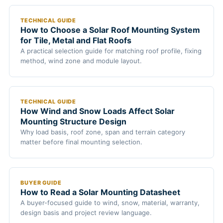
TECHNICAL GUIDE
How to Choose a Solar Roof Mounting System
for Tile, Metal and Flat Roofs
A practical selection guide for matching roof profile, fixing
method, wind zone and module layout.
TECHNICAL GUIDE
How Wind and Snow Loads Affect Solar
Mounting Structure Design
Why load basis, roof zone, span and terrain category
matter before final mounting selection.
BUYER GUIDE
How to Read a Solar Mounting Datasheet
A buyer-focused guide to wind, snow, material, warranty,
design basis and project review language.