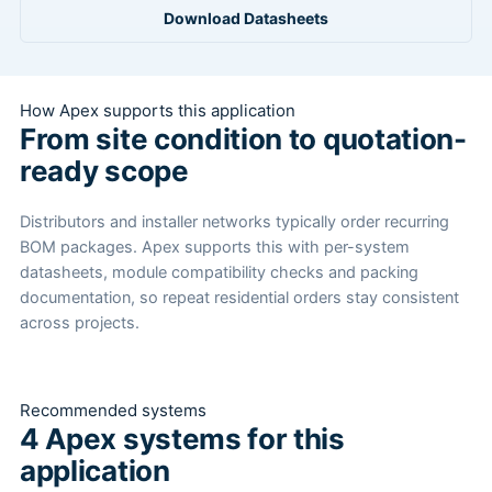
Download Datasheets
How Apex supports this application
From site condition to quotation-
ready scope
Distributors and installer networks typically order recurring
BOM packages. Apex supports this with per-system
datasheets, module compatibility checks and packing
documentation, so repeat residential orders stay consistent
across projects.
Recommended systems
4 Apex systems for this
application