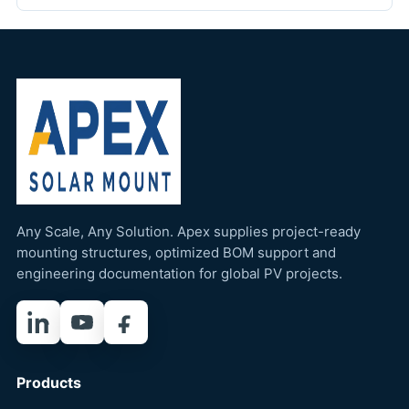
Any Scale, Any Solution. Apex supplies project-ready
mounting structures, optimized BOM support and
engineering documentation for global PV projects.
LinkedIn
YouTube
Facebook
Products