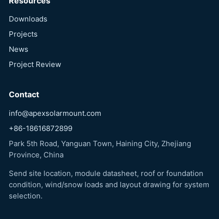
Resources
Downloads
Projects
News
Project Review
Contact
info@apexsolarmount.com
+86-18616872899
Park 5th Road, Yanguan Town, Haining City, Zhejiang
Province, China
Send site location, module datasheet, roof or foundation
condition, wind/snow loads and layout drawing for system
selection.