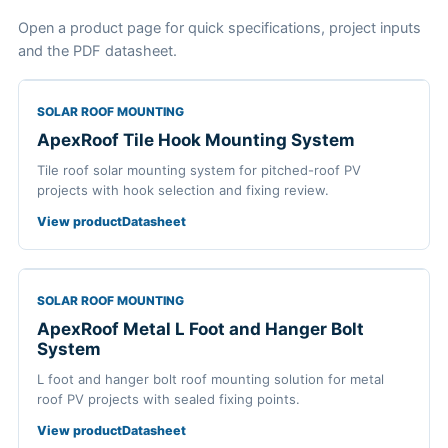
Open a product page for quick specifications, project inputs
and the PDF datasheet.
SOLAR ROOF MOUNTING
ApexRoof Tile Hook Mounting System
Tile roof solar mounting system for pitched-roof PV
projects with hook selection and fixing review.
View product
Datasheet
SOLAR ROOF MOUNTING
ApexRoof Metal L Foot and Hanger Bolt
System
L foot and hanger bolt roof mounting solution for metal
roof PV projects with sealed fixing points.
View product
Datasheet