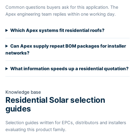
Common questions buyers ask for this application. The
Apex engineering team replies within one working day.
Which Apex systems fit residential roofs?
Can Apex supply repeat BOM packages for installer
networks?
What information speeds up a residential quotation?
Knowledge base
Residential Solar selection
guides
Selection guides written for EPCs, distributors and installers
evaluating this product family.