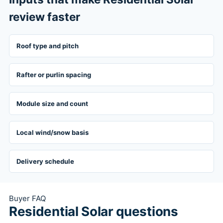
review faster
Roof type and pitch
Rafter or purlin spacing
Module size and count
Local wind/snow basis
Delivery schedule
Buyer FAQ
Residential Solar questions