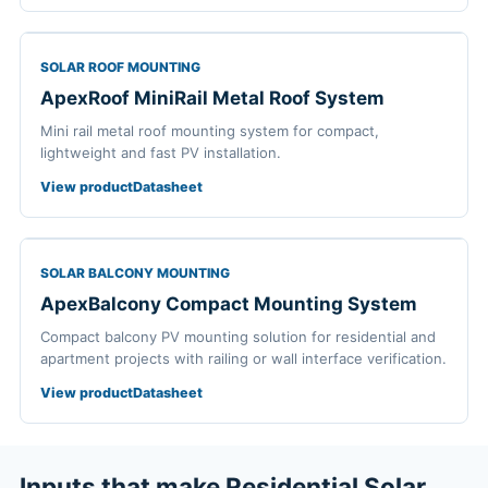
SOLAR ROOF MOUNTING
ApexRoof MiniRail Metal Roof System
Mini rail metal roof mounting system for compact,
lightweight and fast PV installation.
View product
Datasheet
SOLAR BALCONY MOUNTING
ApexBalcony Compact Mounting System
Compact balcony PV mounting solution for residential and
apartment projects with railing or wall interface verification.
View product
Datasheet
Inputs that make Residential Solar