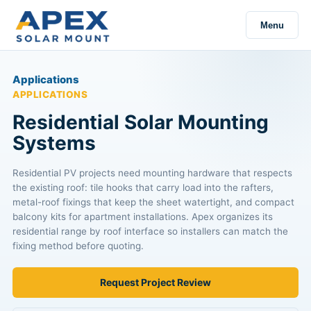
Menu
Applications
APPLICATIONS
Residential Solar Mounting
Systems
Residential PV projects need mounting hardware that respects
the existing roof: tile hooks that carry load into the rafters,
metal-roof fixings that keep the sheet watertight, and compact
balcony kits for apartment installations. Apex organizes its
residential range by roof interface so installers can match the
fixing method before quoting.
Request Project Review